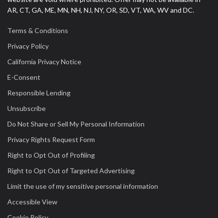
AR, CT, GA, ME, MN, NH, NJ, NY, OR, SD, VT, WA, WV and DC.
Terms & Conditions
Privacy Policy
California Privacy Notice
E-Consent
Responsible Lending
Unsubscribe
Do Not Share or Sell My Personal Information
Privacy Rights Request Form
Right to Opt Out of Profiling
Right to Opt Out of Targeted Advertising
Limit the use of my sensitive personal information
Accessible View
Cookie Policy