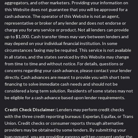
aggregators, and other marketers. Providing your information on
this Website does not guarantee that you will be approved for a
cash advance. The operator of this Website is not an agent,
representative or broker of any lender and does not endorse or
charge you for any service or product. Not all lenders can provide
up to $1,000. Cash transfer times may vary between lenders and
may depend on your individual financial institution. In some
circumstances faxing may be required. This service is not available
in all states, and the states serviced by this Website may change
from time to time and without notice. For details, questions or
concerns regarding your cash advance, please contact your lender
directly. Cash advances are meant to provide you with short term
financing to solve immediate cash needs and should not be
considered a long term solution. Residents of some states may not
be eligible for a cash advance based upon lender requirements.
Credit Check Disclaimer:
Lenders may perform credit checks
with the three credit reporting bureaus: Experian, Equifax, or Trans
Union. Credit checks or consumer reports through alternative
providers may be obtained by some lenders. By submitting your
loan request, you are providing express written consent under the