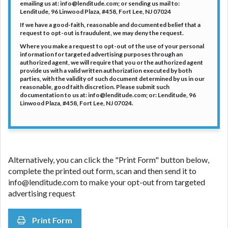
emailing us at: info@lenditude.com; or sending us mail to:
Lenditude, 96 Linwood Plaza, #458, Fort Lee, NJ 07024
If we have a good-faith, reasonable and documented belief that a
request to opt-out is fraudulent, we may deny the request.
Where you make a request to opt-out of the use of your personal
information for targeted advertising purposes through an
authorized agent, we will require that you or the authorized agent
provide us with a valid written authorization executed by both
parties, with the validity of such document determined by us in our
reasonable, good faith discretion. Please submit such
documentation to us at: info@lenditude.com; or: Lenditude, 96
Linwood Plaza, #458, Fort Lee, NJ 07024.
Alternatively, you can click the "Print Form" button below,
complete the printed out form, scan and then send it to
info@lenditude.com to make your opt-out from targeted
advertising request
Print Form