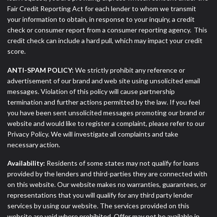
Fair Credit Reporting Act for each lender to whom we transmit
your information to obtain, in response to your inquiry, a credit
check or consumer report from a consumer reporting agency. This
credit check can include a hard pull, which may impact your credit
score.
ANTI-SPAM POLICY:
We strictly prohibit any reference or
advertisement of our brand and web site using unsolicited email
messages. Violation of this policy will cause partnership
termination and further actions permitted by the law. If you feel
you have been sent unsolicited messages promoting our brand or
website and would like to register a complaint, please refer to our
Privacy Policy. We will investigate all complaints and take
necessary action.
Availability:
Residents of some states may not qualify for loans
provided by the lenders and third-parties they are connected with
on this website. Our website makes no warranties, guarantees, or
representations that you will qualify for any third party lender
services by using our website. The services provided on this
website are void where prohibited. Offer may not be available in