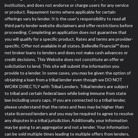
institution, and does not endorse or charge users for any service
or product. Repayment terms where applicable for certain
offerings vary by lender. It is the user's responsibility to read all
third party lender website disclaimers and offer restrictions before
proceeding. Completing an application does not guarantee that
you will qualify for a specific product. Rates and terms are provider-
specific. Offer not available in all states. Belleville Financial™ does
not broker loans to lenders and does not make cash advances or
credit decisions. This Website does not constitute an offer or
solicitation to lend. This site will submit the information you
provide to a lender. In some cases, you may be given the option of
obtaining a loan from a tribal lender even though we DO NOT
WORK DIRECTLY with Tribal Lenders. Tribal lenders are subject
to tribal and certain federal laws while being immune from state
law including usury caps. If you are connected to a tribal lender,
please understand that the rates and fees may be higher than
state-licensed lenders and you may be required to agree to resolve
any disputes in a tribal jurisdiction. Additionally, your information
may be going to an aggregator and not a lender. Your information
can be sold multiple times leading to multiple offers from lenders,