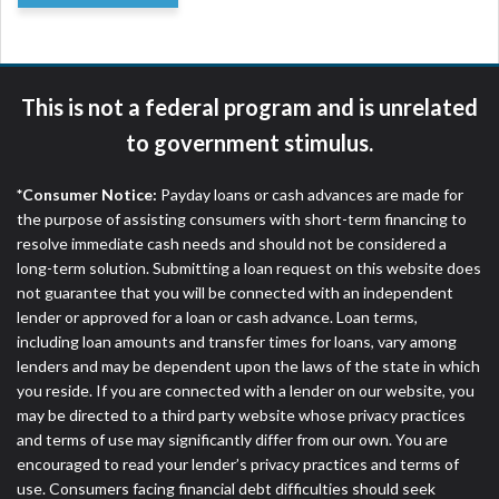
This is not a federal program and is unrelated
to government stimulus.
*Consumer Notice:
Payday loans or cash advances are made for
the purpose of assisting consumers with short-term financing to
resolve immediate cash needs and should not be considered a
long-term solution. Submitting a loan request on this website does
not guarantee that you will be connected with an independent
lender or approved for a loan or cash advance. Loan terms,
including loan amounts and transfer times for loans, vary among
lenders and may be dependent upon the laws of the state in which
you reside. If you are connected with a lender on our website, you
may be directed to a third party website whose privacy practices
and terms of use may significantly differ from our own. You are
encouraged to read your lender’s privacy practices and terms of
use. Consumers facing financial debt difficulties should seek