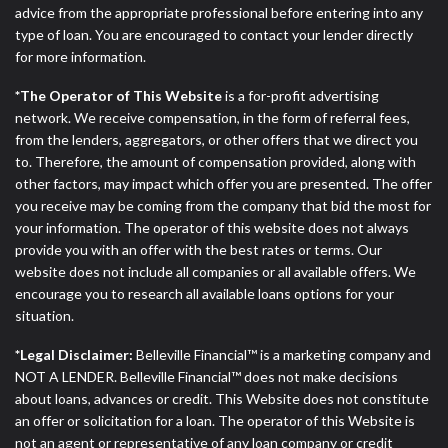
advice from the appropriate professional before entering into any
type of loan. You are encouraged to contact your lender directly
for more information.
*The Operator of This Website
is a for-profit advertising
network. We receive compensation, in the form of referral fees,
from the lenders, aggregators, or other offers that we direct you
to. Therefore, the amount of compensation provided, along with
other factors, may impact which offer you are presented. The offer
you receive may be coming from the company that bid the most for
your information. The operator of this website does not always
provide you with an offer with the best rates or terms. Our
website does not include all companies or all available offers. We
encourage you to research all available loans options for your
situation.
*Legal Disclaimer:
Belleville Financial™ is a marketing company and
NOT A LENDER. Belleville Financial™ does not make decisions
about loans, advances or credit. This Website does not constitute
an offer or solicitation for a loan. The operator of this Website is
not an agent or representative of any loan company or credit