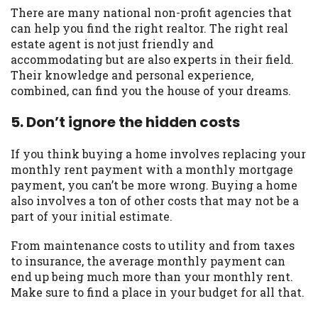
There are many national non-profit agencies that
can help you find the right realtor. The right real
estate agent is not just friendly and
accommodating but are also experts in their field.
Their knowledge and personal experience,
combined, can find you the house of your dreams.
5. Don’t ignore the hidden costs
If you think buying a home involves replacing your
monthly rent payment with a monthly mortgage
payment, you can’t be more wrong. Buying a home
also involves a ton of other costs that may not be a
part of your initial estimate.
From maintenance costs to utility and from taxes
to insurance, the average monthly payment can
end up being much more than your monthly rent.
Make sure to find a place in your budget for all that.