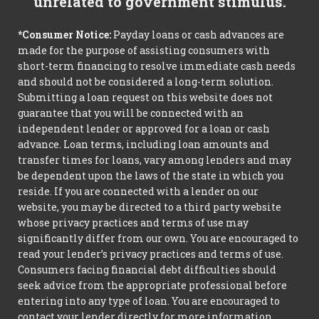
unrelated to government stimulus.
*Consumer Notice:
Payday loans or cash advances are
made for the purpose of assisting consumers with
short-term financing to resolve immediate cash needs
and should not be considered a long-term solution.
Submitting a loan request on this website does not
guarantee that you will be connected with an
independent lender or approved for a loan or cash
advance. Loan terms, including loan amounts and
transfer times for loans, vary among lenders and may
be dependent upon the laws of the state in which you
reside. If you are connected with a lender on our
website, you may be directed to a third party website
whose privacy practices and terms of use may
significantly differ from our own. You are encouraged to
read your lender’s privacy practices and terms of use.
Consumers facing financial debt difficulties should
seek advice from the appropriate professional before
entering into any type of loan. You are encouraged to
contact your lender directly for more information.