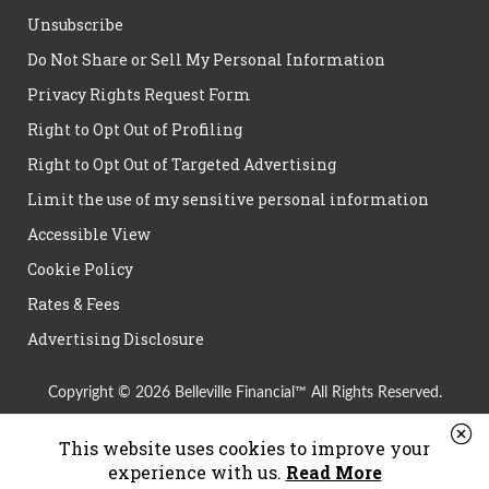
Unsubscribe
Do Not Share or Sell My Personal Information
Privacy Rights Request Form
Right to Opt Out of Profiling
Right to Opt Out of Targeted Advertising
Limit the use of my sensitive personal information
Accessible View
Cookie Policy
Rates & Fees
Advertising Disclosure
Copyright © 2026 Belleville Financial™ All Rights Reserved.
This website uses cookies to improve your
experience with us.
Read More