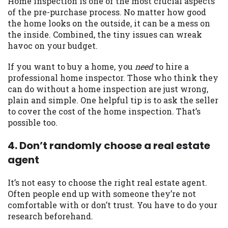
Home inspection is one of the most crucial aspects
of the pre-purchase process. No matter how good
Availability:
Residents of some states
the home looks on the outside, it can be a mess on
may not qualify for loans provided by the
the inside. Combined, the tiny issues can wreak
lenders and third-parties they are
havoc on your budget.
connected with on this website. Our
website makes no warranties, guarantees,
If you want to buy a home, you
need
to hire a
or representations that you will qualify
professional home inspector. Those who think they
for any third party lender services by
can do without a home inspection are just wrong,
using our website. The services provided
plain and simple. One helpful tip is to ask the seller
on this website are void where prohibited.
to cover the cost of the home inspection. That’s
Offer may not be available in AR, CT, GA,
possible too.
ME, MN, NH, NJ, NY, OR, SD, VT, WA, WV
and DC.
4. Don’t randomly choose a real estate
agent
It’s not easy to choose the right real estate agent.
Often people end up with someone they’re not
comfortable with or don’t trust. You have to do your
research beforehand.