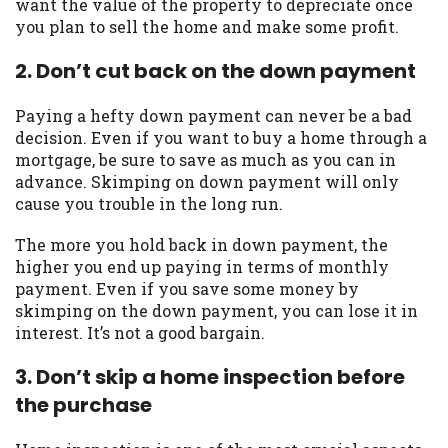
want the value of the property to depreciate once
you are providing express written consent
you plan to sell the home and make some profit.
under the Fair Credit Reporting Act for
each lender to whom we transmit your
2. Don’t cut back on the down payment
information to obtain, in response to your
inquiry, a credit check or consumer report
Paying a hefty down payment can never be a bad
from a consumer reporting agency. This
decision. Even if you want to buy a home through a
credit check can include a hard pull,
mortgage, be sure to save as much as you can in
which may impact your credit score.
advance. Skimping on down payment will only
cause you trouble in the long run.
ANTI-SPAM POLICY:
We strictly prohibit
any reference or advertisement of our
The more you hold back in down payment, the
brand and web site using unsolicited email
higher you end up paying in terms of monthly
messages. Violation of this policy will
payment. Even if you save some money by
cause partnership termination and further
skimping on the down payment, you can lose it in
actions permitted by the law. If you feel
interest. It’s not a good bargain.
you have been sent unsolicited messages
promoting our brand or website and would
3. Don’t skip a home inspection before
like to register a complaint, please refer to
the purchase
our Privacy Policy. We will investigate all
complaints and take necessary action.