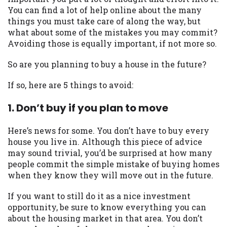
may be required. This service is not
You can find a lot of help online about the many
available in all states, and the states
things you must take care of along the way, but
serviced by this Website may change from
what about some of the mistakes you may commit?
time to time and without notice. For
Avoiding those is equally important, if not more so.
details, questions or concerns regarding
your cash advance, please contact your
So are you planning to buy a house in the future?
lender directly. Cash advances are meant
to provide you with short term financing
If so, here are 5 things to avoid:
to solve immediate cash needs and should
not be considered a long term solution.
1. Don’t buy if you plan to move
Residents of some states may not be
eligible for a cash advance based upon
Here’s news for some. You don’t have to buy every
lender requirements.
house you live in. Although this piece of advice
may sound trivial, you’d be surprised at how many
Credit Check Disclaimer:
Lenders may
people commit the simple mistake of buying homes
perform credit checks with the three
when they know they will move out in the future.
credit reporting bureaus: Experian,
Equifax, or Trans Union. Credit checks or
If you want to still do it as a nice investment
consumer reports through alternative
opportunity, be sure to know everything you can
providers may be obtained by some
about the housing market in that area. You don’t
lenders. By submitting your loan request,