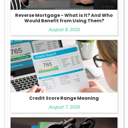
Reverse Mortgage - What is it? And Who
Would Benefit from Using Them?
August 8, 2026
Credit Score Range Meaning
August 7, 2026