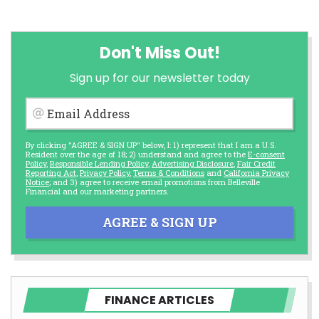
Don't Miss Out!
Sign up for our newsletter today
Email Address
By clicking "AGREE & SIGN UP" below, I: 1) represent that I am a U.S.
Resident over the age of 18; 2) understand and agree to the
E-consent
Policy
,
Responsible Lending Policy
,
Advertising Disclosure
,
Fair Credit
Reporting Act
,
Privacy Policy
,
Terms & Conditions
and
California Privacy
Notice
; and 3) agree to receive email promotions from Belleville
Financial and our marketing partners.
AGREE & SIGN UP
FINANCE ARTICLES