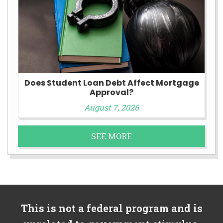
Does Student Loan Debt Affect Mortgage
Approval?
August 7, 2026
SEE MORE
This is not a federal program and is