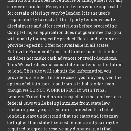
institution, and does not endorse or charge users for any
service or product. Repayment terms where applicable
for certain offerings vary by lender. It is the user's
responsibility to read all third party lender website
disclaimers and offer restrictions before proceeding.
Completing an application does not guarantee that you
will qualify for a specific product. Rates and terms are
provider-specific. Offer not available in all states.
Belleville Financial™ does not broker loans to lenders
and does not make cash advances or credit decisions.
This Website does not constitute an offer or solicitation
to lend. This site will submit the information you
provide to a lender. In some cases, you may be given the
option of obtaining a loan from a tribal lender even
though we DO NOT WORK DIRECTLY with Tribal
Lenders. Tribal lenders are subject to tribal and certain
federal laws while being immune from state law
including usury caps. If you are connected to a tribal
lender, please understand that the rates and fees may
be higher than state-licensed lenders and you may be
required to agree to resolve any disputes in a tribal