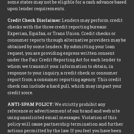
some states may not be eligible for a cash advance based
upon lender requirements.
Credit Check Disclaimer:
Lenders may perform credit
checks with the three credit reporting bureaus:
Experian, Equifax, or Trans Union. Credit checks or
consumer reports through alternative providers may be
obtained by some lenders. By submitting your loan
request, you are providing express written consent
under the Fair Credit Reporting Act for each lender to
whom we transmit your information to obtain, in
response to your inquiry, a credit check or consumer
report from a consumer reporting agency. This credit
check can include a hard pull, which may impact your
credit score.
ANTI-SPAM POLICY:
We strictly prohibit any
reference or advertisement of our brand and web site
using unsolicited email messages. Violation of this
policy will cause partnership termination and further
actions permitted by the law. If you feel you have been