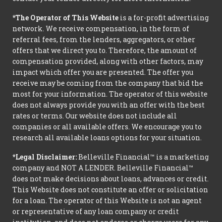
*The Operator of This Website
is a for-profit advertising
network. We receive compensation, in the form of
referral fees, from the lenders, aggregators, or other
offers that we direct you to. Therefore, the amount of
compensation provided, along with other factors, may
impact which offer you are presented. The offer you
receive may be coming from the company that bid the
most for your information. The operator of this website
does not always provide you with an offer with the best
rates or terms. Our website does not include all
companies or all available offers. We encourage you to
research all available loans options for your situation.
*Legal Disclaimer:
Belleville Financial™ is a marketing
company and NOT A LENDER. Belleville Financial™
does not make decisions about loans, advances or credit.
This Website does not constitute an offer or solicitation
for a loan. The operator of this Website is not an agent
or representative of any loan company or credit