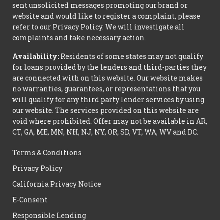
sent unsolicited messages promoting our brand or
website and would like to register a complaint, please
refer to our Privacy Policy. We will investigate all
complaints and take necessary action.
Availability:
Residents of some states may not qualify
for loans provided by the lenders and third-parties they
are connected with on this website. Our website makes
no warranties, guarantees, or representations that you
will qualify for any third party lender services by using
our website. The services provided on this website are
void where prohibited. Offer may not be available in AR,
CT, GA, ME, MN, NH, NJ, NY, OR, SD, VT, WA, WV and DC.
Terms & Conditions
Privacy Policy
California Privacy Notice
E-Consent
Responsible Lending