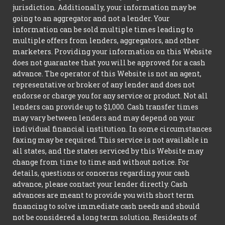
jurisdiction. Additionally, your information may be
going to an aggregator and not a lender. Your
information can be sold multiple times leading to
multiple offers from lenders, aggregators, and other
marketers. Providing your information on this Website
does not guarantee that you will be approved for a cash
advance. The operator of this Website is not an agent,
representative or broker of any lender and does not
endorse or charge you for any service or product. Not all
lenders can provide up to $1,000. Cash transfer times
may vary between lenders and may depend on your
individual financial institution. In some circumstances
faxing may be required. This service is not available in
all states, and the states serviced by this Website may
change from time to time and without notice. For
details, questions or concerns regarding your cash
advance, please contact your lender directly. Cash
advances are meant to provide you with short term
financing to solve immediate cash needs and should
not be considered a long term solution. Residents of