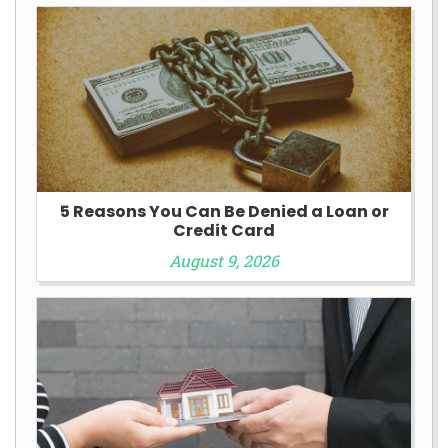
5 Reasons You Can Be Denied a Loan or
Credit Card
August 9, 2026